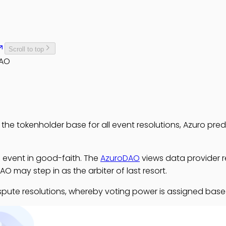
Scroll to top
DAO
 the tokenholder base for all event resolutions, Azuro pre
he event in good-faith. The
AzuroDAO
views data provider re
AO may step in as the arbiter of last resort.
r dispute resolutions, whereby voting power is assigned b