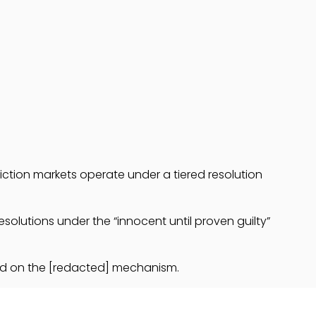
diction markets operate under a tiered resolution
solutions under the “innocent until proven guilty”
ased on the [redacted] mechanism.