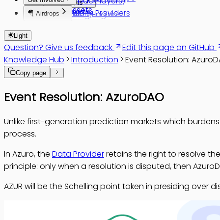
AZUR Buyback
Bettors (Players)
Components
Brand Assets
AzuroSports
AzuroDAO
Liquidity Providers
Betting Engines
🪂 Airdrops
Glossary
AzuroGames
Sophon Farm
Data Providers
Conditions
Azuro Score
Rules and Settlement Policy
Light
Reinforcement
Overview
Azuro Waves
Question? Give us feedback
Edit this page on GitHub
Pools
Changelog
Overview
Knowledge Hub
Introduction
Event Resolution: Azuro
Odds
Phase 1
Wave 1
Copy page
Dictionaries
Phase 2
Wave 2
Virtual Funds
Wave 3
Event Resolution: AzuroDAO
vAMM
Wave 4
Wave 5
Unlike first-generation prediction markets which burdens
process.
In Azuro, the
Data Provider
retains the right to resolve t
principle: only when a resolution is disputed, then AzuroD
AZUR will be the Schelling point token in presiding ove