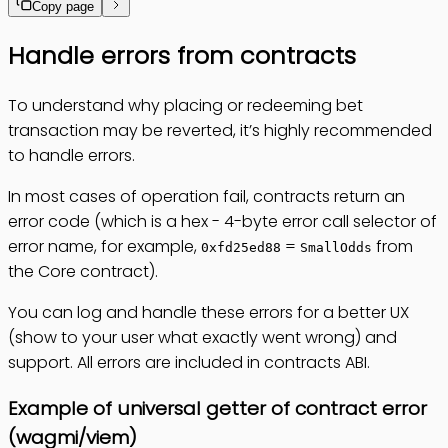
Copy page
Handle errors from contracts
To understand why placing or redeeming bet
transaction may be reverted, it’s highly recommended
to handle errors.
In most cases of operation fail, contracts return an
error code (which is a hex - 4-byte error call selector of
error name, for example,
=
from
0xfd25ed88
SmallOdds
the Core contract).
You can log and handle these errors for a better UX
(show to your user what exactly went wrong) and
support. All errors are included in contracts ABI.
Example of universal getter of contract error
(wagmi/viem)