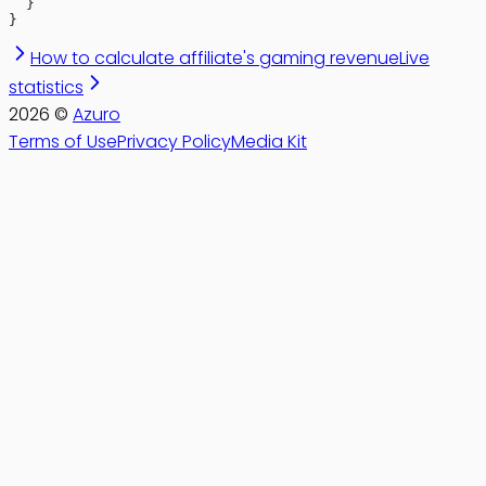
  }
}
How to calculate affiliate's gaming revenue
Live
statistics
2026
©
Azuro
Terms of Use
Privacy Policy
Media Kit