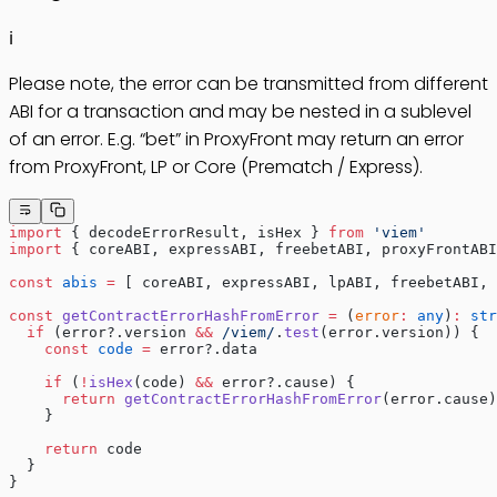
ℹ️
Please note, the error can be transmitted from different
ABI for a transaction and may be nested in a sublevel
of an error. E.g. “bet” in ProxyFront may return an error
from ProxyFront, LP or Core (Prematch / Express).
import
 { decodeErrorResult, isHex } 
from
 'viem'
import
 { coreABI, expressABI, freebetABI, proxyFrontABI
const
 abis
 =
 [ coreABI, expressABI, lpABI, freebetABI, 
const
 getContractErrorHashFromError
 =
 (
error
:
 any
)
:
 str
  if
 (error?.version 
&&
 /
viem
/
.
test
(error.version)) {
    const
 code
 =
 error?.data
    if
 (
!
isHex
(code) 
&&
 error?.cause) {
      return
 getContractErrorHashFromError
(error.cause)
    }
    return
 code
  }
}