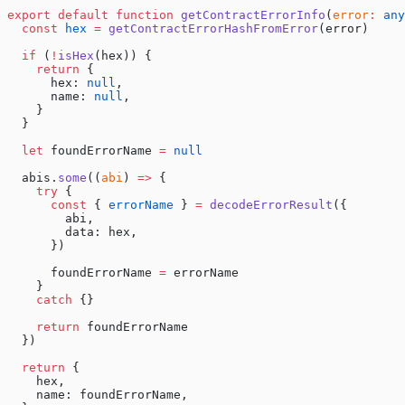
export
 default
 function
 getContractErrorInfo
(
error
:
 any
  const
 hex
 =
 getContractErrorHashFromError
(error)
  if
 (
!
isHex
(hex)) {
    return
 {
      hex: 
null
,
      name: 
null
,
    }
  }
  let
 foundErrorName 
=
 null
  abis.
some
((
abi
) 
=>
 {
    try
 {
      const
 { 
errorName
 } 
=
 decodeErrorResult
({
        abi,
        data: hex,
      })
      foundErrorName 
=
 errorName
    }
    catch
 {}
    return
 foundErrorName
  })
  return
 {
    hex,
    name: foundErrorName,