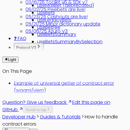
03/16/26 Toolkit v6 & SDK v7
useMaxBet (deprecated)
06/02/25 Freebets are live!
useBets
05/23/25 Cashouts are live!
useLegacyBets
05/21/25 Minor dictionary update
useBetFee
05/06/25 Azuro V3
useBetsSummary
❓ FAQ
useBetsSummaryBySelection
Protocol V3
Migrate v2 to v3
Light
On This Page
Example of universal getter of contract error
(wagmi/viem)
Question? Give us feedback
Edit this page on
GitHub
Scroll to top
Developer Hub
Guides & Tutorials
How to handle
contract errors