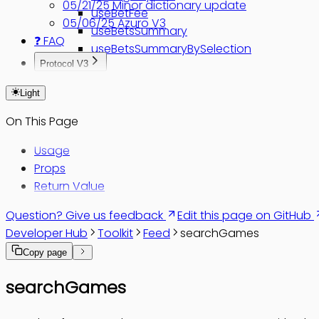
05/21/25 Minor dictionary update
useBetFee
05/06/25 Azuro V3
useBetsSummary
❓ FAQ
useBetsSummaryBySelection
Protocol V3
Migrate v2 to v3
Light
On This Page
Usage
Props
Return Value
Question? Give us feedback
Edit this page on GitHub
Developer Hub
Toolkit
Feed
searchGames
Copy page
searchGames