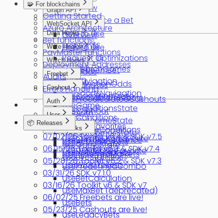
Setup
🧩 For blockchains
Overview
Graph API
Getting Started
How to Place a Bet
Providers
Overview
WebSocket API
Azuro Architecture
AzuroSDK
How to use
Data Hooks
Overview
Bet functions
Chain
useSports
Highlights
How to use
Write Hooks
PayMaster functions
Live
useGames
useBet
Request Optimizations
Watch Hooks
Deployment Addresses
Socket
useSearchGames
useRedeemBet
useOdds
Freebet
Audits
Betslip
useNavigation
useSelectionOdds
useBonuses
Errors Handling
Cashout
useSportsNavigation
useConditionState
useAvailableFreebets
usePrecalculatedCashouts
Auth
useGame
useConditionsState
useCashout
useAuth
User
useConditions
useOutcomeState
📦 Releases
useUserFavorites
useActiveConditions
Other Hooks
useOutcomesState
07/02/26 Toolkit v6.4 & SDK v7.5
useCreateUserFavorite
useBetTokenBalance
useActiveMarkets
useGameState
06/15/26 Toolkit v6.3 & SDK v7.4
useDeleteUserFavorite
useNativeBalance
useResolvedMarkets
useLiveStatistics
05/28/26 Toolkit v6.2 & SDK v7.3
useWrapTokens
usePredefinedCombo
03/31/26 SDK v7.1.0
useBetCalculation
03/16/26 Toolkit v6 & SDK v7
useMaxBet (deprecated)
06/02/25 Freebets are live!
useBets
05/23/25 Cashouts are live!
useLegacyBets