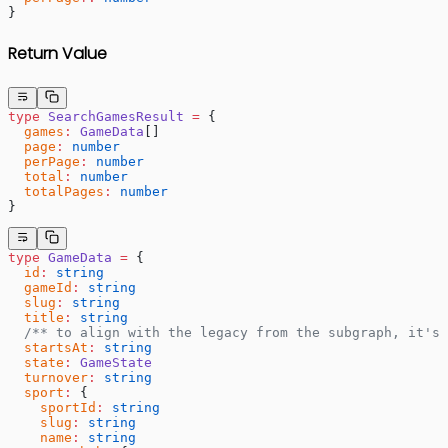
}
Return Value
type
 SearchGamesResult
 =
 {
  games
:
 GameData
[]
  page
:
 number
  perPage
:
 number
  total
:
 number
  totalPages
:
 number
}
type
 GameData
 =
 {
  id
:
 string
  gameId
:
 string
  slug
:
 string
  title
:
 string
  /** to align with the legacy from the subgraph, it's 
  startsAt
:
 string
  state
:
 GameState
  turnover
:
 string
  sport
:
 {
    sportId
:
 string
    slug
:
 string
    name
:
 string