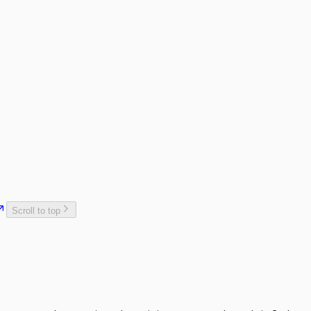
Scroll to top