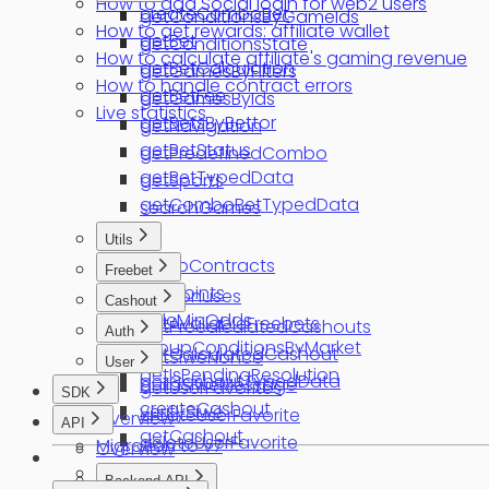
How to add Social login for web2 users
createComboBet
getConditionsByGameIds
useBetsSummary
How to get rewards: affiliate wallet
getBet
getConditionsState
useBetsSummaryBySelection
How to calculate affiliate's gaming revenue
getBetCalculation
getGamesByFilters
How to handle contract errors
getBetFee
getGamesByIds
Live statistics
getBetsByBettor
getNavigation
getBetStatus
getPredefinedCombo
getBetTypedData
getSports
getComboBetTypedData
searchGames
Utils
setupContracts
Freebet
Endpoints
getBonuses
Cashout
calcMinOdds
getAvailableFreebets
getPrecalculatedCashouts
Auth
groupConditionsByMarket
getCalculatedCashout
getSiweNonce
User
getIsPendingResolution
getCashoutTypedData
buildSiweMessage
getUserFavorites
SDK
createCashout
verifySiwe
createUserFavorite
Overview
API
getCashout
deleteUserFavorite
Migration to v7
Overview
Installation
Backend API