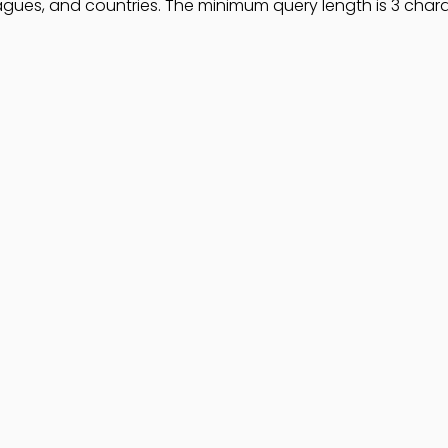
agues, and countries. The minimum query length is 3 chara