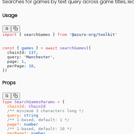
Searches for games by text query across game titles, le
Usage
import
 { searchGames } 
from
 '@azuro-org/toolkit'
const
 { 
games
 } 
=
 await
 searchGames
({
  chainId: 
137
,
  query: 
'Manchester'
,
  page: 
1
,
  perPage: 
10
,
})
Props
type
 SearchGamesParams
 =
 {
  chainId
:
 ChainId
  /** minimum 3 characters long */
  query
:
 string
  /** 1-based, default: 1 */
  page
?:
 number
  /** 1-based, default: 10 */
  perPage
?:
 number