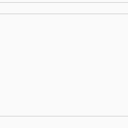
eresting Onchain Bets
 Azuro
Widget