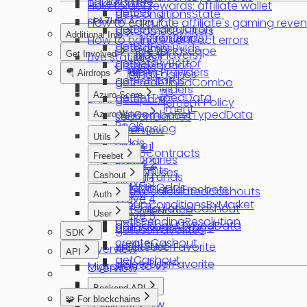
LiquidityTree
Tokenomics
How to get rewards: affiliate wallet
getBet
getConditionsState
stAZUR
How to calculate affiliate's gaming reve
Protocol Actors
getBetCalculation
getGamesByFilters
Additional Info
Rewards Distribution
pAZUR
Apps (Frontends)
How to handle contract errors
getBetFee
getGamesByIds
Competitive Landscape
AZUR Buyback
Bettors (Players)
Get Involved
Live statistics
Components
getBetsByBettor
getNavigation
Brand Assets
AzuroSports
AzuroDAO
Liquidity Providers
Betting Engines
🪂 Airdrops
getBetStatus
getPredefinedCombo
Glossary
AzuroGames
Sophon Farm
Data Providers
Conditions
Azuro Score
getBetTypedData
getSports
Rules and Settlement Policy
Reinforcement
Overview
getComboBetTypedData
Azuro Waves
searchGames
Pools
Changelog
Overview
Utils
Odds
Phase 1
Wave 1
setupContracts
Freebet
Dictionaries
Phase 2
Wave 2
Endpoints
getBonuses
Virtual Funds
Cashout
Wave 3
calcMinOdds
getAvailableFreebets
getPrecalculatedCashouts
vAMM
Auth
Wave 4
groupConditionsByMarket
getCalculatedCashout
getSiweNonce
User
Wave 5
getIsPendingResolution
getCashoutTypedData
buildSiweMessage
getUserFavorites
SDK
createCashout
verifySiwe
createUserFavorite
Overview
API
getCashout
deleteUserFavorite
Migration to v7
Overview
Installation
Backend API
Setup
🧩 For blockchains
Overview