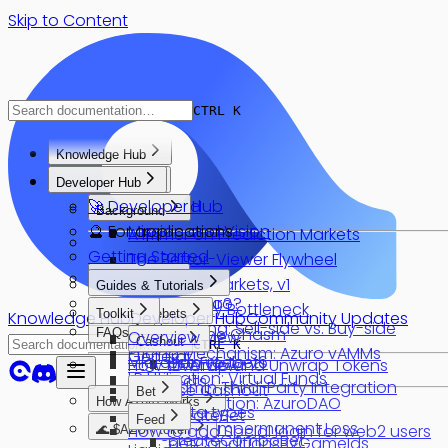
Skip to Content
CTRL K
Knowledge Hub
Developer Hub
Abstract
🚀 Developer Hub
Foreword
Background
🔮 For applications
Mission and Vision
A Primer on Prediction Markets
Getting Started
The Bettor-Viewer Flywheel
Introduction
Prediction Markets, v1
Guides & Tutorials
How to Use Azuro?
What is Azuro?
The Liquidity Bottleneck
Toolkit
Freebets
Knowledge Hub
Developer Hub
Community Updates
Oddsmaking: Sell-side vs. Buy-side
Crossing the Chasm
FAQs
Overview
Overview
Cashout
CTRL K
Pricing Mechanism: Azuro vAMMs
General
Migration v5 to v6
Use Freebets
How to Wrap and Unwrap Tokens
Overview
LP Utilization: Virtual Funds
Contracts
Admin Third-Party Integration
Use Cashout
Bet
Event Resolution: AzuroDAO
How Azuro Works
Betting
Data types
createBet
Feed
TL;DR
The End of Impermanent Loss
LP'ing
How to add Social login for web2 users
🌊 $AZUR token
createComboBet
getConditionsByGameIds