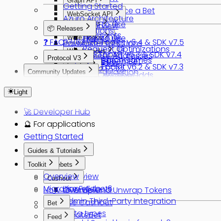
Graph API
Getting Started
How to Place a Bet
Providers
Overview
WebSocket API
Azuro Architecture
AzuroSDK
How to use
Data Hooks
Overview
📦 Releases
Bet functions
Chain
useSports
Highlights
How to use
Write Hooks
❓ FAQ
07/02/26 Toolkit v6.4 & SDK v7.5
PayMaster functions
Live
useGames
useBet
Request Optimizations
Watch Hooks
06/15/26 Toolkit v6.3 & SDK v7.4
Deployment Addresses
Socket
Protocol V3
useSearchGames
useRedeemBet
useOdds
05/28/26 Toolkit v6.2 & SDK v7.3
Freebet
Audits
Migrate v2 to v3
Betslip
useNavigation
Community Updates
useSelectionOdds
useBonuses
03/31/26 SDK v7.1.0
Errors Handling
Cashout
Grant for a Solana Frontend App
useSportsNavigation
useConditionState
useAvailableFreebets
usePrecalculatedCashouts
03/16/26 Toolkit v6 & SDK v7
Light
Auth
Azuro UI Builders Hackathon: Materials
useGame
useConditionsState
useCashout
06/02/25 Freebets are live!
useAuth
Grant to create a trading UI app on Azuro
User
useConditions
🚀 Developer Hub
useOutcomeState
05/23/25 Cashouts are live!
useUserFavorites
Dev Grant to make Twitter Alerts reporting int
useActiveConditions
Other Hooks
🔮 For applications
useOutcomesState
05/21/25 Minor dictionary update
useCreateUserFavorite
useBetTokenBalance
Developer Grant to build on Chiliz Chain using
useActiveMarkets
Getting Started
useGameState
05/06/25 Azuro V3
useDeleteUserFavorite
useNativeBalance
Secod Wave: Live Betting Incentivized Testing
useResolvedMarkets
useLiveStatistics
Guides & Tutorials
useWrapTokens
Grant for Real-time Statistical Tracking: API & 
usePredefinedCombo
Toolkit
Freebets
Live Betting Incentivized Testing
useBetCalculation
Overview
Overview
Cashout
Stress Testing Schedule
useMaxBet (deprecated)
Migration v5 to v6
Use Freebets
How to Wrap and Unwrap Tokens
Overview
Developer Grant for a Multi-Chain Indexer
useBets
Admin Third-Party Integration
Use Cashout
Bet
useLegacyBets
Data types
createBet
Feed
useBetFee