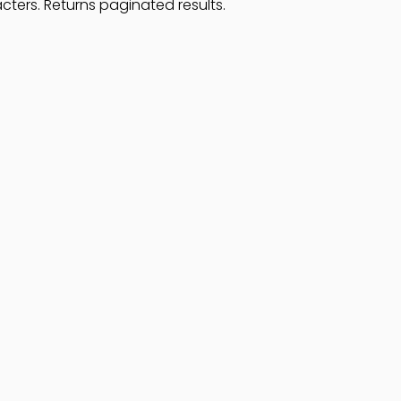
cters. Returns paginated results.