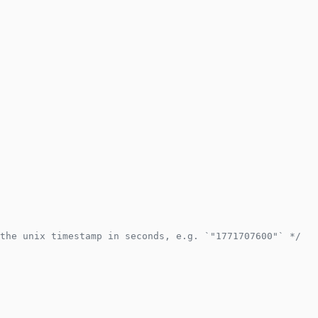
the unix timestamp in seconds, e.g. `"1771707600"` */